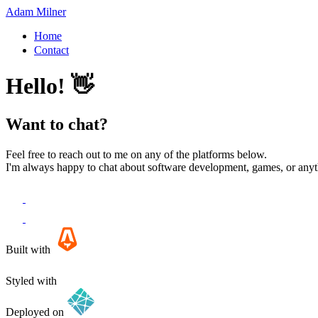
Adam Milner
Home
Contact
Hello! 👋
Want to chat?
Feel free to reach out to me on any of the platforms below.
I'm always happy to chat about software development, games, or anyth
Built with
Styled with
Deployed on