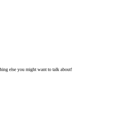
ing else you might want to talk about!