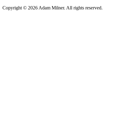
Copyright © 2026 Adam Milner. All rights reserved.